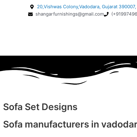
20,Vishwas Colony,Vadodara, Gujarat 390007, 
shangarfurnishings@gmail.com
(+91997496
Sofa Set Designs
Sofa manufacturers in vadoda