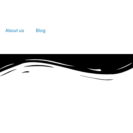
About us
Blog