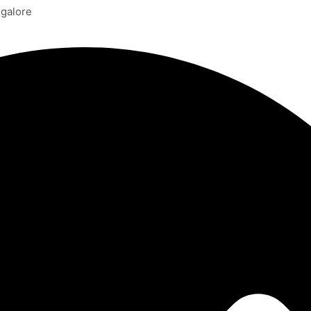
ngalore