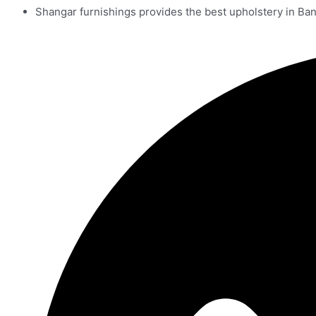
Shangar furnishings provides the best upholstery in Ba