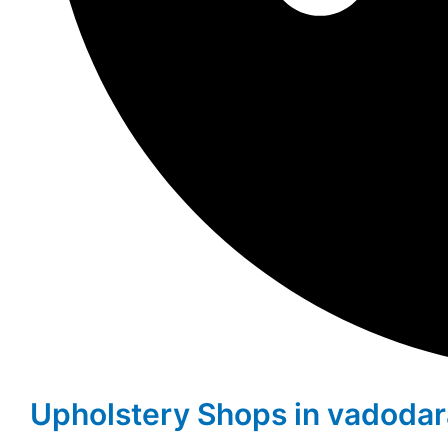
Upholstery Shops in vadoda