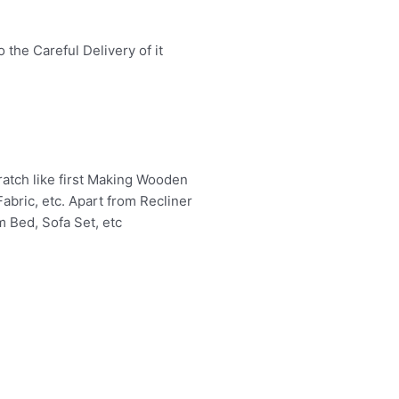
the Careful Delivery of it
atch like first Making Wooden
abric, etc. Apart from Recliner
m Bed, Sofa Set, etc