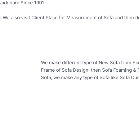
 vadodara Since 1991.
e also visit Client Place for Measurement of Sofa and then do 
We make different type of New Sofa from Scr
Frame of Sofa Design, then Sofa Foaming & F
Sofa, we make any type of Sofa like Sofa Cu