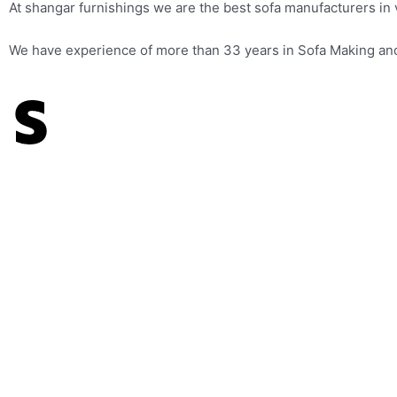
At shangar furnishings we are the best sofa manufacturers in
We have experience of more than 33 years in Sofa Making and W