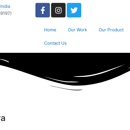
India
9197)
Home
Our Work
Our Product
Contact Us
ra