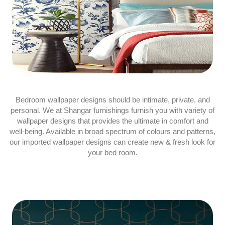
Bedroom wallpaper designs should be intimate, private, and
personal. We at Shangar furnishings furnish you with variety of
wallpaper designs that provides the ultimate in comfort and
well-being. Available in broad spectrum of colours and patterns,
our imported wallpaper designs can create new & fresh look for
your bed room.