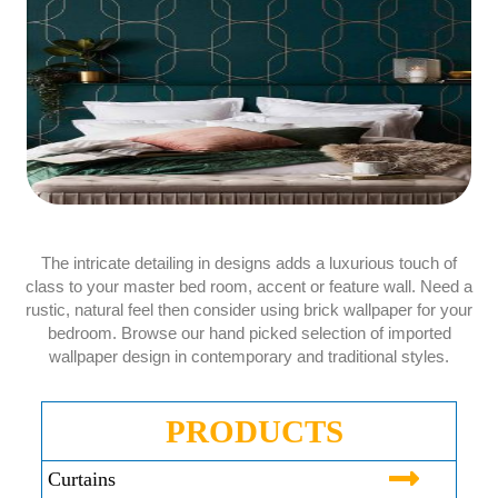
The intricate detailing in designs adds a luxurious touch of
class to your master bed room, accent or feature wall. Need a
rustic, natural feel then consider using brick wallpaper for your
bedroom. Browse our hand picked selection of imported
wallpaper design in contemporary and traditional styles.
PRODUCTS
Curtains