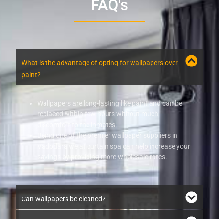
FAQ's
What is the advantage of opting for wallpapers over
paint?
Wallpapers are long-lasting like paint and can be
replaced within few hours without much
discomfort to the inmates.
Being one of the premier wallpaper suppliers in
Vadodara we at curtain spa can help increase your
savings by providing more wholesale rates.
Can wallpapers be cleaned?