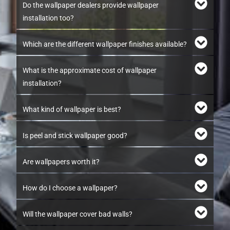
Do the wallpaper dealers provide wallpaper
installation too?
Which are the different wallpaper finishes available?
What is the approximate cost of wallpaper
installation?
What kind of wallpaper is best?
Is peel and stick wallpaper good?
Are wallpapers worth it?
How do I choose a wallpaper?
Will the wallpaper cover bad walls?