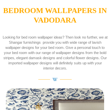
BEDROOM WALLPAPERS IN
VADODARA
Looking for bed room wallpaper ideas? Then look no further, we at
Shangar furnishings provide you with wide range of lavish
wallpaper designs for your bed room. Give a personal touch to
your bed room with our range of wallpaper designs from the bold
stripes, elegant damask designs and colorful flower designs. Our
imported wallpaper designs will definitely suits up with your
interior decors.