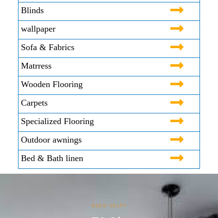
Blinds
wallpaper
Sofa & Fabrics
Matrress
Wooden Flooring
Carpets
Specialized Flooring
Outdoor awnings
Bed & Bath linen
NEED HELP?