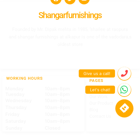
Shangarfurnishings
Founded by Mr. Dipak mehta in 1985, ‘shailee at raopura
and shangar furnishings at alkapur is one of the vadodara,s
oldest store
WORKING HOURS
PAGES
Monday
10am–8pm
Home
Tuesday
10am–8pm
Our Work
Wednesday
10am–8pm
Our Product
Thursday
10am–8pm
Blog
Friday
10am–8pm
Contact Us
Saturday
10am–8pm
Sunday
Closed