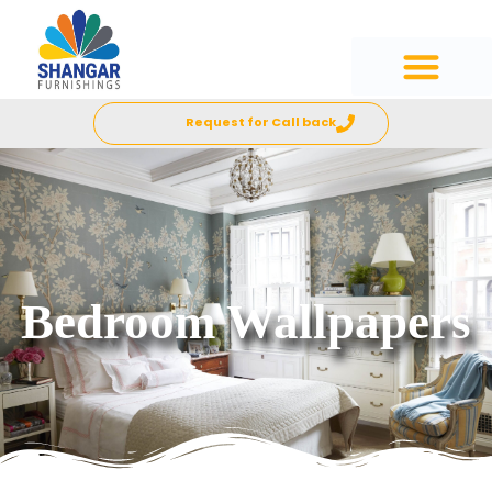
Request for Call back
Bedroom Wallpapers