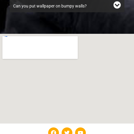
Can you put wallpaper on bumpy walls?