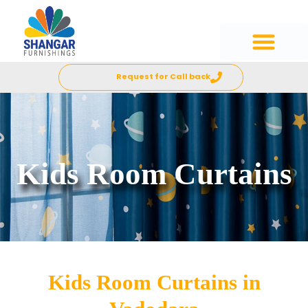
Request for Call back
Kids Room Curtains
Kids Room Curtains in