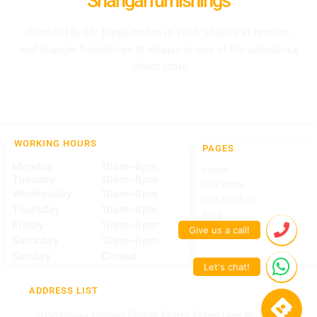
Shangarfurnishings
Founded by Mr. Dipak mehta in 1985, ‘shailee at raopura
and shangar furnishings at alkapur is one of the vadodara,s
oldest store
WORKING HOURS
PAGES
Monday
10am–8pm
Home
Tuesday
10am–8pm
Our Work
Wednesday
10am–8pm
Our Product
Thursday
10am–8pm
Blog
Friday
10am–8pm
Contact Us
Saturday
10am–8pm
Sunday
Closed
ADDRESS LIST
20,Vishwas Colony Bharat Petrol Pump lane Rc dutt road