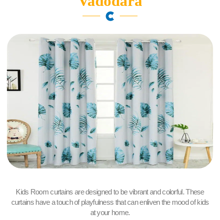
Vadodara
Kids Room curtains are designed to be vibrant and colorful. These
curtains have a touch of playfulness that can enliven the mood of kids
at your home.