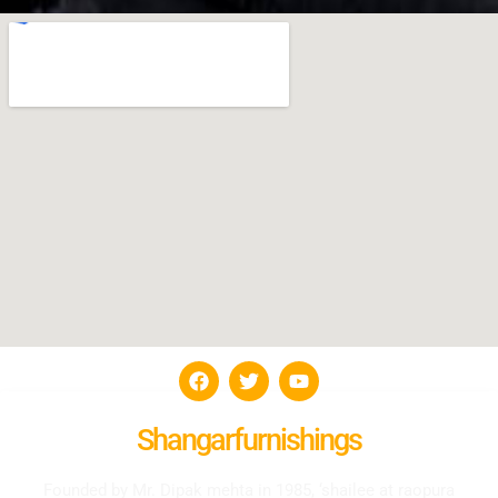
Shangarfurnishings
Founded by Mr. Dipak mehta in 1985, ‘shailee at raopura