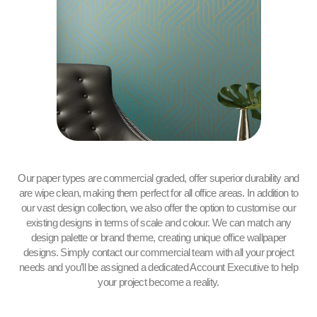
Our paper types are commercial graded, offer superior durability and
are wipe clean, making them perfect for all office areas. In addition to
our vast design collection, we also offer the option to customise our
existing designs in terms of scale and colour. We can match any
design palette or brand theme, creating unique office wallpaper
designs. Simply contact our commercial team with all your project
needs and you’ll be assigned a dedicated Account Executive to help
your project become a reality.