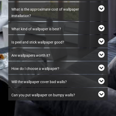
What is the approximate cost of wallpaper
installation?
What kind of wallpaper is best?
Is peel and stick wallpaper good?
Are wallpapers worth it?
How do I choose a wallpaper?
Will the wallpaper cover bad walls?
Can you put wallpaper on bumpy walls?