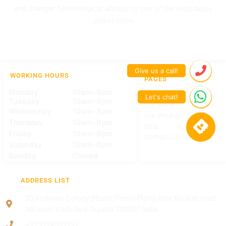
and shangar furnishings at alkapur is one of the vadodara,s
oldest store
WORKING HOURS
PAGES
Monday
10am–8pm
Home
Tuesday
10am–8pm
Our Work
Wednesday
10am–8pm
Our Product
Thursday
10am–8pm
Blog
Friday
10am–8pm
Contact Us
Saturday
10am–8pm
Sunday
Closed
ADDRESS LIST
20,Vishwas Colony Bharat Petrol Pump lane Rc dutt road
Alkapuri Vadodara Gujarat 390007 India
+919974969197