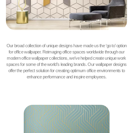
Our broad collection of unique designs have made us the ‘go to’ option
for office wallpaper. Reimaging office spaces worldwide through our
modern office wallpaper collections, we’ve helped create unique work
spaces for some of the world’s leading brands. Our wallpaper designs
offer the perfect solution for creating optimum office environments to
enhance performance and inspire employees.