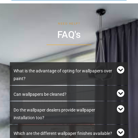
NEED HELP?
FAQ's
What is the advantage of opting for wallpapers over
paint?
Can wallpapers be cleaned?
Do the wallpaper dealers provide wallpaper
installation too?
Which are the different wallpaper finishes available?