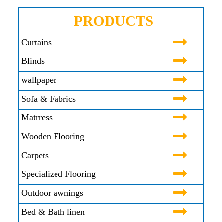
PRODUCTS
Curtains
Blinds
wallpaper
Sofa & Fabrics
Matrress
Wooden Flooring
Carpets
Specialized Flooring
Outdoor awnings
Bed & Bath linen