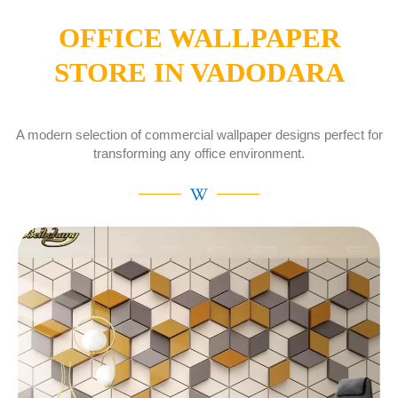
OFFICE WALLPAPER
STORE IN VADODARA
A modern selection of commercial wallpaper designs perfect for
transforming any office environment.